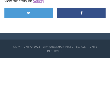
View the story on
Variety
COPYRIGHT © 2026. MIMRANSCHUR PICTURES. ALL RIGHTS
RESERVED.