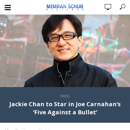
PRESS
Jackie Chan to Star in Joe Carnahan’s
‘Five Against a Bullet’